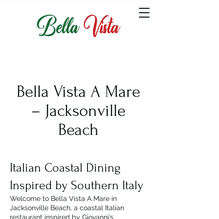
Bella
Vista
Bella Vista A Mare
– Jacksonville
Beach
Italian Coastal Dining
Inspired by Southern Italy
Welcome to Bella Vista A Mare in
Jacksonville Beach, a coastal Italian
restaurant inspired by Giovanni’s