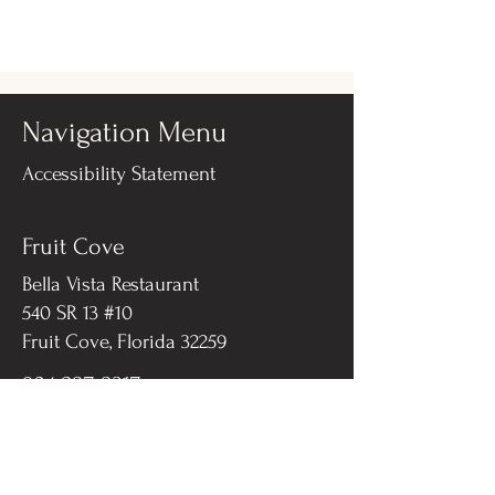
Navigation Menu
Accessibility Statement
Fruit Cove
Bella Vista Restaurant
540 SR 13 #10
Fruit Cove, Florida 32259​
904-287-8317