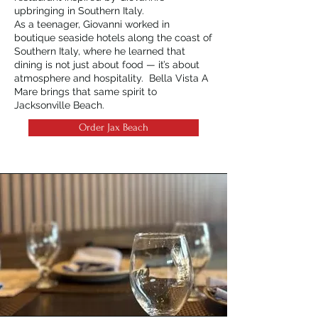
upbringing in Southern Italy.
As a teenager, Giovanni worked in
boutique seaside hotels along the coast of
Southern Italy, where he learned that
dining is not just about food — it’s about
atmosphere and hospitality. Bella Vista A
Mare brings that same spirit to
Jacksonville Beach.
Order Jax Beach