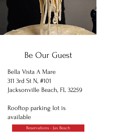
Be Our Guest
Bella Vista A Mare
311 3rd St N, #101
Jacksonville Beach, FL 32259
Rooftop parking lot is
available
Reservations - Jax Beach