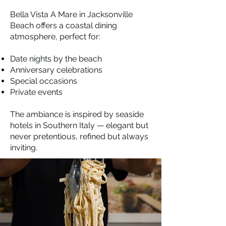
Bella Vista A Mare in Jacksonville
Beach offers a coastal dining
atmosphere, perfect for:
Date nights by the beach
Anniversary celebrations
Special occasions
Private events
The ambiance is inspired by seaside
hotels in Southern Italy — elegant but
never pretentious, refined but always
inviting.