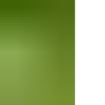
unforgettable evening celebrating the
flavors of Italy, featuring Italian Sommelier
Anna Pinaroli of Vantoroso Wines.
Throughout the dinner, Anna will guide
guests through each carefully selec