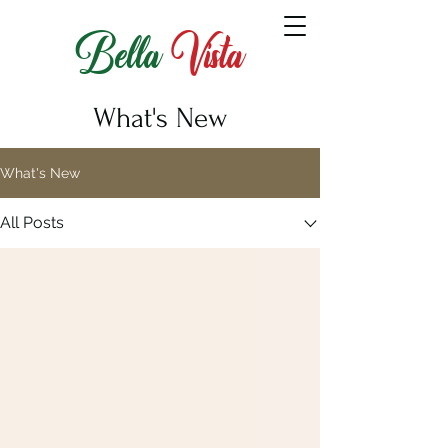
Bella
Vista
What's New
What's New
All Posts