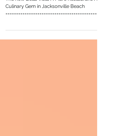
Raises Over $1500 for Charity
The new Bella Vista A Mare Restaurant: A
Culinary Gem in Jacksonville Beach
=============================================
============================= The new Bella
Vista A Mare restaurant recently opened its
doors in Jacksonville Beach, and the
excitement was contagious. Friends and
Family Soft Opening Event The Friends and
Family Soft Opening event not only
introduced locals to the restaurant’s inviting
atmosphere and delicious menu but also
raised more than $1,500 for the