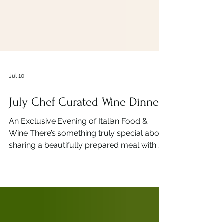
Jul 10
July Chef Curated Wine Dinner
An Exclusive Evening of Italian Food &
Wine There’s something truly special about
sharing a beautifully prepared meal with
perfectly paired wines. At Bella Vista, we
believe every course should tell a story,
and our Chef Curated Wine Dinner is
designed to do exactly that. Join us for an