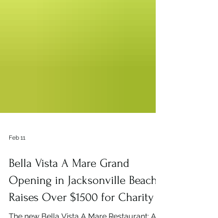
Feb 11
Bella Vista A Mare Grand
Opening in Jacksonville Beach