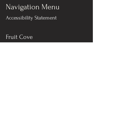
Navigation Menu
Accessibility Statement
Fruit Cove
Bella Vista Restaurant
540 SR 13 #10
Fruit Cove, Florida 32259​
904-287-8317
Jacksonville Beach
Bella Vista A Mare
311 3rd St N, #101