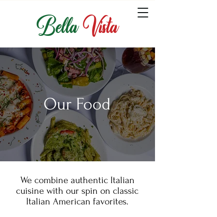
Bella
Vista
Our Food
We combine authentic Italian
cuisine with our spin on classic
Italian American favorites.