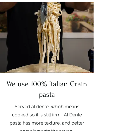
We use 100% Italian Grain
pasta
Served al dente, which means
cooked so it is still firm. Al Dente
pasta has more texture, and better