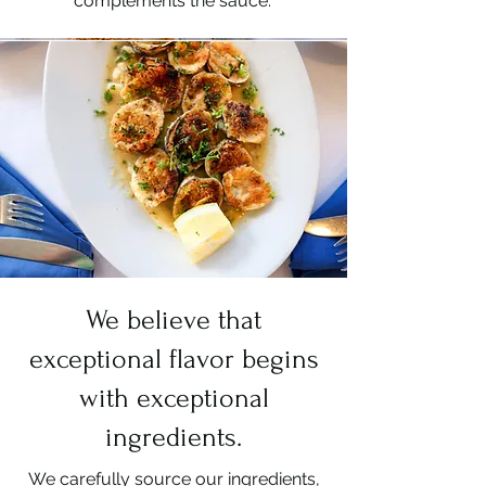
complements the sauce.
We believe that
exceptional flavor begins
with exceptional
ingredients.
We carefully source our ingredients,