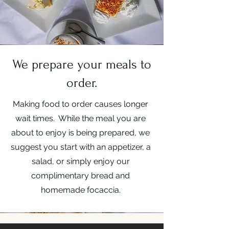
We prepare your meals to
order.
Making food to order causes longer
wait times. While the meal you are
about to enjoy is being prepared, we
suggest you start with an appetizer, a
salad, or simply enjoy our
complimentary bread and
homemade focaccia.