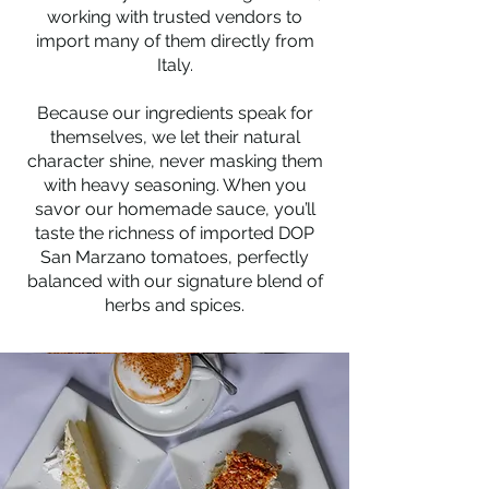
working with trusted vendors to
import many of them directly from
Italy.
Because our ingredients speak for
themselves, we let their natural
character shine, never masking them
with heavy seasoning. When you
savor our homemade sauce, you’ll
taste the richness of imported DOP
San Marzano tomatoes, perfectly
balanced with our signature blend of
herbs and spices.