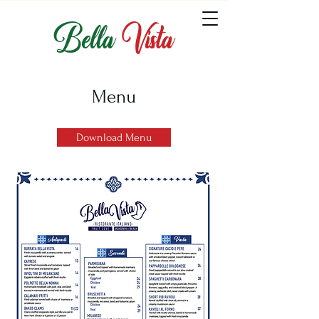
Bella
Vista
Menu
Download Menu