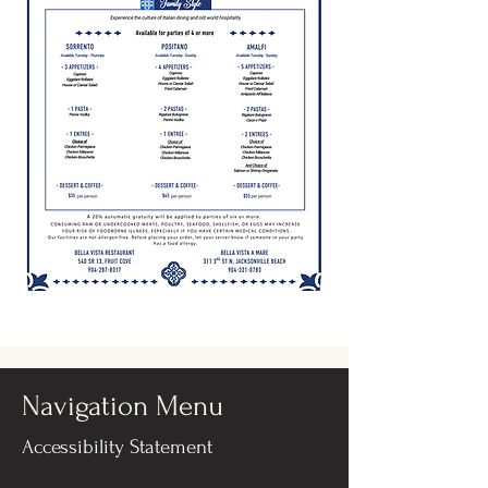
Navigation Menu
Accessibility Statement