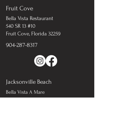
Fruit Cove
Bella Vista Restaurant
540 SR 13 #10
Fruit Cove, Florida 32259​
904-287-8317
Jacksonville Beach
Bella Vista A Mare
311 3rd St N, #101
Jacksonville Beach, FL 32259
904-571-0321